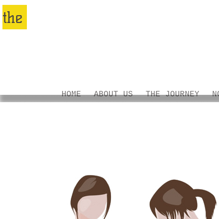
nomadic
the
family
PROJECT
HOME
ABOUT US
THE JOURNEY
N