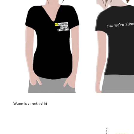
Women's v neck t-shirt